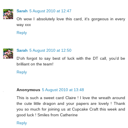
Sarah
5 August 2010 at 12:47
Oh wow I absolutely love this card, it's gorgeous in every
way xxx
Reply
Sarah
5 August 2010 at 12:50
D'oh forgot to say best of luck with the DT call, you'd be
brilliant on the team!
Reply
Anonymous
5 August 2010 at 13:48
This is such a sweet card Claire ! I love the wreath around
the cute little dragon and your papers are lovely ! Thank
you so much for joining us at Cupcake Craft this week and
good luck ! Smiles from Catherine
Reply