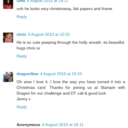
Uma
4 August 2010 at 15:27
ooh he looks very christmassy, fab papers and frame
Reply
chris
4 August 2010 at 15:51
He is so cute peeping through the holly wreath, its beautiful.
hugs chris xx
Reply
dragonllew
4 August 2010 at 15:53
Oh wow I love it. I love the way you have turned it into a
Christmas card. Thanks for joining us at Stampin with
Dragon for our challenge and DT call & good luck.
Jenny x
Reply
Anonymous
4 August 2010 at 16:11