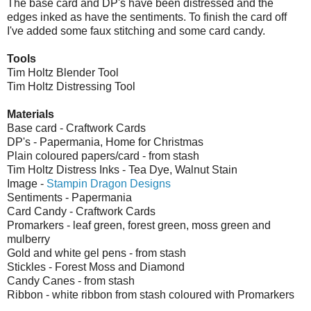
The base card and DP's have been distressed and the
edges inked as have the sentiments. To finish the card off
I've added some faux stitching and some card candy.
Tools
Tim Holtz Blender Tool
Tim Holtz Distressing Tool
Materials
Base card - Craftwork Cards
DP's - Papermania, Home for Christmas
Plain coloured papers/card - from stash
Tim Holtz Distress Inks - Tea Dye, Walnut Stain
Image -
Stampin Dragon Designs
Sentiments - Papermania
Card Candy - Craftwork Cards
Promarkers - leaf green, forest green, moss green and
mulberry
Gold and white gel pens - from stash
Stickles - Forest Moss and Diamond
Candy Canes - from stash
Ribbon - white ribbon from stash coloured with Promarkers