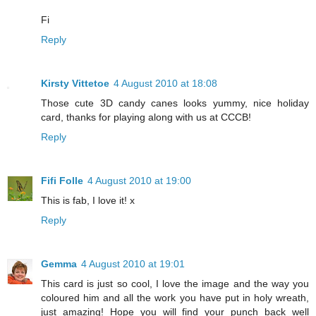
Fi
Reply
Kirsty Vittetoe
4 August 2010 at 18:08
Those cute 3D candy canes looks yummy, nice holiday
card, thanks for playing along with us at CCCB!
Reply
Fifi Folle
4 August 2010 at 19:00
This is fab, I love it! x
Reply
Gemma
4 August 2010 at 19:01
This card is just so cool, I love the image and the way you
coloured him and all the work you have put in holy wreath,
just amazing! Hope you will find your punch back well