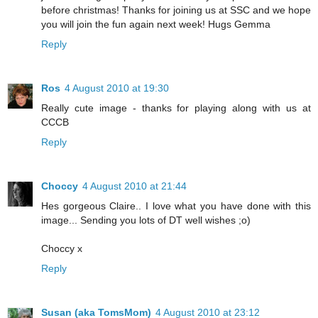
before christmas! Thanks for joining us at SSC and we hope
you will join the fun again next week! Hugs Gemma
Reply
Ros
4 August 2010 at 19:30
Really cute image - thanks for playing along with us at
CCCB
Reply
Choccy
4 August 2010 at 21:44
Hes gorgeous Claire.. I love what you have done with this
image... Sending you lots of DT well wishes ;o)
Choccy x
Reply
Susan (aka TomsMom)
4 August 2010 at 23:12