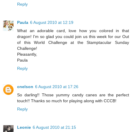
Reply
Paula
6 August 2010 at 12:19
What an adorable card, love how you colored in that
dragon! I'm so glad you could join us this week for our Out
of this World Challenge at the Stamptacular Sunday
Challenge!
Pleasantly,
Paula
Reply
cnelson
6 August 2010 at 17:26
So darling!! Those yummy candy canes are the perfect
touch!! Thanks so much for playing along with CCCB!
Reply
Leonie
6 August 2010 at 21:15