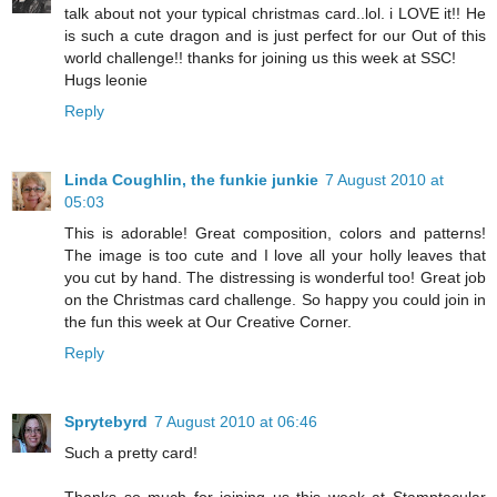
talk about not your typical christmas card..lol. i LOVE it!! He
is such a cute dragon and is just perfect for our Out of this
world challenge!! thanks for joining us this week at SSC!
Hugs leonie
Reply
Linda Coughlin, the funkie junkie
7 August 2010 at
05:03
This is adorable! Great composition, colors and patterns!
The image is too cute and I love all your holly leaves that
you cut by hand. The distressing is wonderful too! Great job
on the Christmas card challenge. So happy you could join in
the fun this week at Our Creative Corner.
Reply
Sprytebyrd
7 August 2010 at 06:46
Such a pretty card!
Thanks so much for joining us this week at Stamptacular